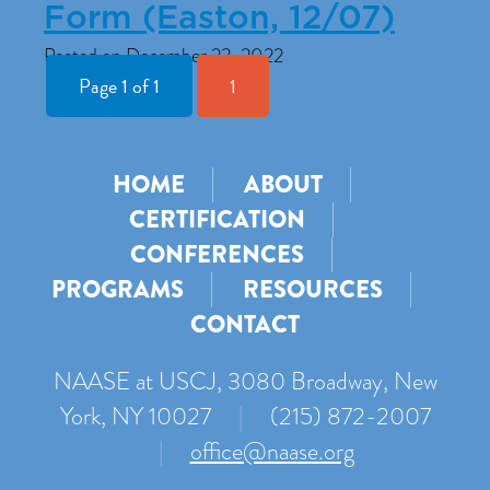
Form (Easton, 12/07)
Posted on December 23, 2022
Page 1 of 1
1
HOME
ABOUT
CERTIFICATION
CONFERENCES
PROGRAMS
RESOURCES
CONTACT
NAASE at USCJ, 3080 Broadway, New
York, NY 10027
|
(215) 872-2007
|
office@naase.org