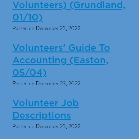
Volunteers) (Grundland,
01/10)
Posted on December 23, 2022
Volunteers’ Guide To
Accounting (Easton,
05/04)
Posted on December 23, 2022
Volunteer Job
Descriptions
Posted on December 23, 2022