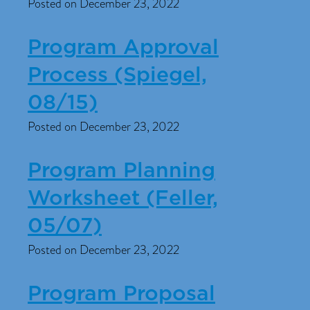
Posted on December 23, 2022
Program Approval
Process (Spiegel,
08/15)
Posted on December 23, 2022
Program Planning
Worksheet (Feller,
05/07)
Posted on December 23, 2022
Program Proposal