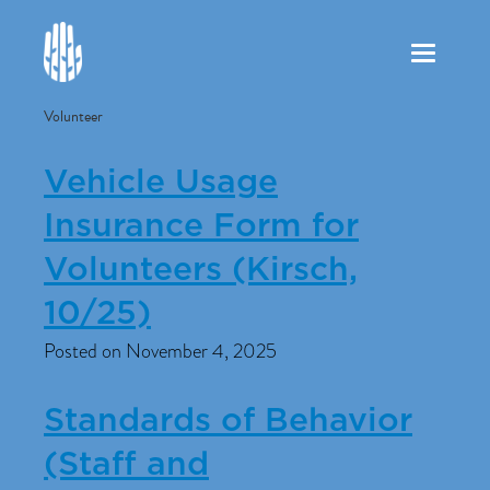
Toggle
navigation
Volunteer
Vehicle Usage
Insurance Form for
Volunteers (Kirsch,
10/25)
Posted on November 4, 2025
Standards of Behavior
(Staff and