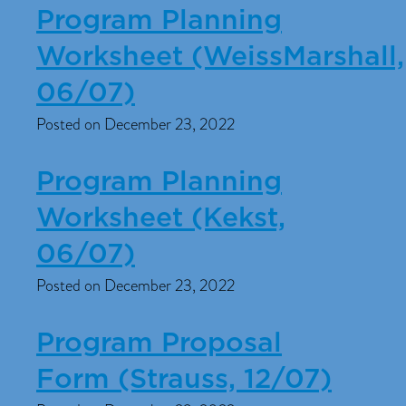
Program Planning
Worksheet (WeissMarshall,
06/07)
Posted on December 23, 2022
Program Planning
Worksheet (Kekst,
06/07)
Posted on December 23, 2022
Program Proposal
Form (Strauss, 12/07)