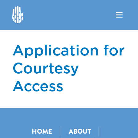
Toggle
navigation
Application for
Courtesy
Access
HOME
ABOUT