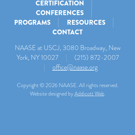
CERTIFICATION
CONFERENCES
PROGRAMS
RESOURCES
CONTACT
NAASE at USCJ, 3080 Broadway, New
York, NY 10027
|
(215) 872-2007
|
office@naase.org
Copyright © 2026 NAASE. All rights reserved.
Website designed by
Addicott Web
.